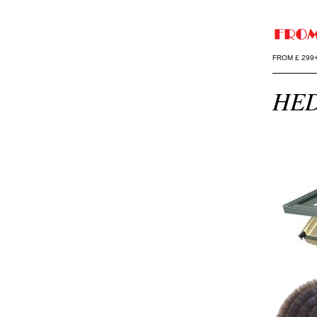
FROM £ 299
HED