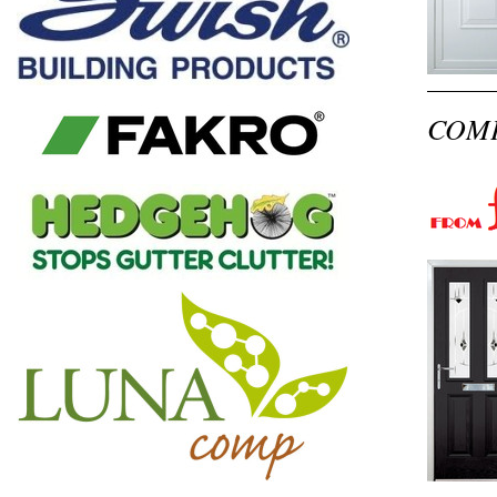
COMPO