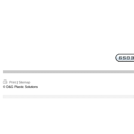
Print
|
Sitemap
© D&G Plastic Solutions