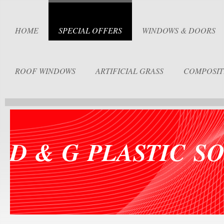
HOME
SPECIAL OFFERS
WINDOWS & DOORS
ROOF WINDOWS
ARTIFICIAL GRASS
COMPOSIT
D & G PLASTIC S