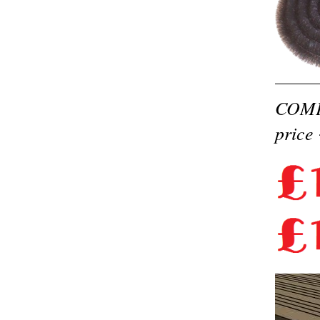
COMPO
price