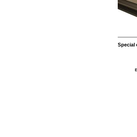
Special 
E