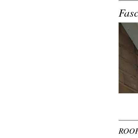
Fasc
ROOF 