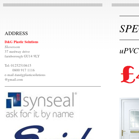
SPE
ADDRESS
D&G Plastic Solutions
Showroom
uPVC 
37 medway drive
farnborough GU14 9LY
Tel: 01252510615
0800 917 1116
e-mail dandgplasticsolutions
@gmail.com